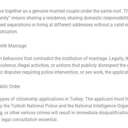
ve together as a genuine married couple under the same roof. The
 unity” means sharing a residence, sharing domestic responsibili
ned separations or living at different addresses without a valid
plication.
with Marriage
ehaviors that contradict the institution of marriage. Legally, thi
lence, illegal activities, or actions that publicly disrespect the 
c disputes requiring police intervention, or sex work, the applica
ublic Order
types of citizenship applications in Turkey. The applicant must h
 the Turkish National Police and the National Intelligence Orga
, or other serious crimes will result in immediate disqualificati
legal consultation essential.