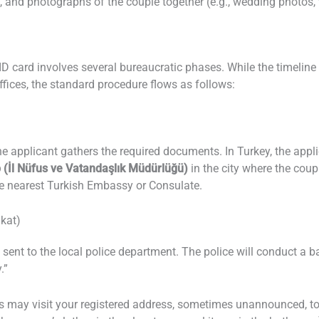
 and photographs of the couple together (e.g., wedding photos, 
ID card involves several bureaucratic phases. While the timelin
fices, the standard procedure flows as follows:
he applicant gathers the required documents. In Turkey, the appl
p (İl Nüfus ve Vatandaşlık Müdürlüğü)
in the city where the coupl
he nearest Turkish Embassy or Consulate.
ikat)
 is sent to the local police department. The police will conduct 
.”
rs may visit your registered address, sometimes unannounced, to 