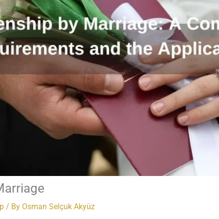
Marriage
ip
/ By
Osman Selçuk Akyüz