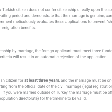
a Turkish citizen does not confer citizenship directly upon the s
 waiting period and demonstrate that the marriage is genuine, co
vernment meticulously evaluates these applications to prevent “
immigration benefits.
tizenship by marriage, the foreign applicant must meet three fund
riteria will result in an automatic rejection of the application.
sh citizen for
at least three years
, and the marriage must be ong
rting from the official date of the civil marriage (legal registrat
n. If you were married outside of Turkey, the marriage must be off
population directorate) for the timeline to be valid.