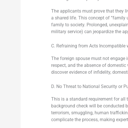
The applicants must prove that they li
a shared life. This concept of “family
family to society. Prolonged, unexplai
military service) can jeopardize the ap
C. Refraining from Acts Incompatible 
The foreign spouse must not engage in b
respect, and the absence of domestic vio
discover evidence of infidelity, domesti
D. No Threat to National Security or P
This is a standard requirement for all 
background check will be conducted by
terrorism, smuggling, human trafficking
complicate the process, making expert 