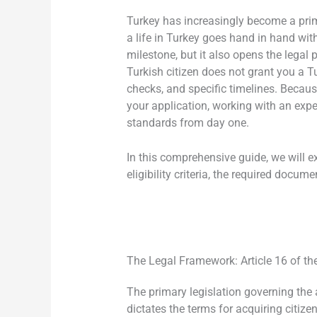
Turkey has increasingly become a prime
a life in Turkey goes hand in hand wit
milestone, but it also opens the legal 
Turkish citizen does not grant you a T
checks, and specific timelines. Becaus
your application, working with an exp
standards from day one.
In this comprehensive guide, we will 
eligibility criteria, the required docu
The Legal Framework: Article 16 of th
The primary legislation governing the a
dictates the terms for acquiring citize