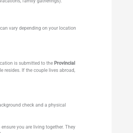
vacations, family gatherings).
e can vary depending on your location
ication is submitted to the
Provincial
e resides. If the couple lives abroad,
a background check and a physical
ensure you are living together. They