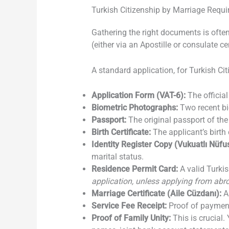
Turkish Citizenship by Marriage Requ
Gathering the right documents is ofte
(either via an Apostille or consulate ce
A standard application, for Turkish Cit
Application Form (VAT-6):
The official
Biometric Photographs:
Two recent bi
Passport:
The original passport of the
Birth Certificate:
The applicant’s birth 
Identity Register Copy (Vukuatlı Nüfus
marital status.
Residence Permit Card:
A valid Turkis
application, unless applying from ab
Marriage Certificate (Aile Cüzdanı):
A 
Service Fee Receipt:
Proof of payment 
Proof of Family Unity:
This is crucial. 