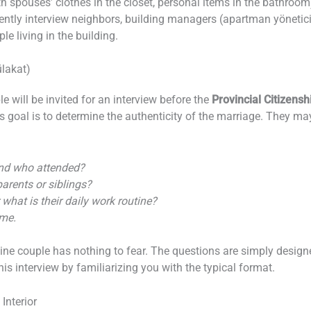
oth spouses’ clothes in the closet, personal items in the bathroom
ently interview neighbors, building managers (apartman yönetici
le living in the building.
lakat)
ple will be invited for an interview before the
Provincial Citizens
s goal is to determine the authenticity of the marriage. They m
and who attended?
arents or siblings?
 what is their daily work routine?
ome.
uine couple has nothing to fear. The questions are simply desig
is interview by familiarizing you with the typical format.
Interior