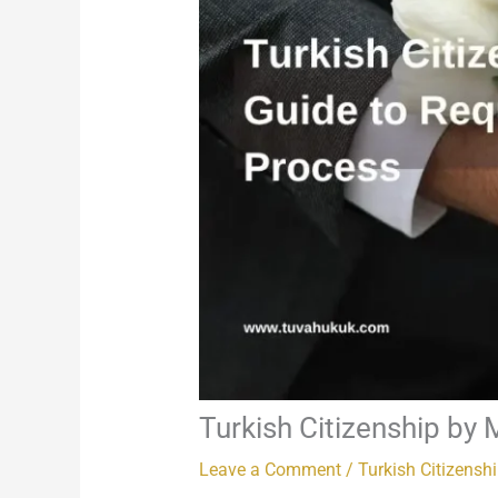
Turkish Citizenship by 
Leave a Comment
/
Turkish Citizensh