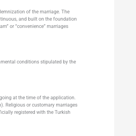
olemnization of the marriage. The
ntinuous, and built on the foundation
sham” or “convenience” marriages
amental conditions stipulated by the
oing at the time of the application.
ion). Religious or customary marriages
icially registered with the Turkish