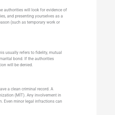
 authorities will look for evidence of
ties, and presenting yourselves as a
 reason (such as temporary work or
s usually refers to fidelity, mutual
marital bond. If the authorities
tion will be denied.
ave a clean criminal record. A
nization (MİT). Any involvement in
on. Even minor legal infractions can