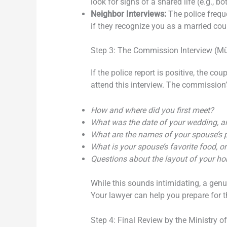
look for signs of a shared life (e.g., b
Neighbor Interviews:
The police frequ
if they recognize you as a married coup
Step 3: The Commission Interview (Mü
If the police report is positive, the cou
attend this interview. The commission’
How and where did you first meet?
What was the date of your wedding, 
What are the names of your spouse’s p
What is your spouse’s favorite food, or
Questions about the layout of your h
While this sounds intimidating, a gen
Your lawyer can help you prepare for th
Step 4: Final Review by the Ministry of 