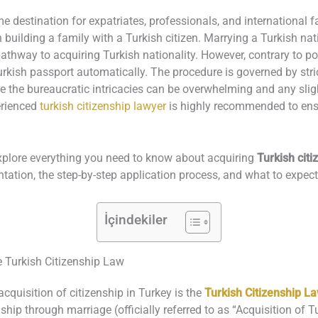
 destination for expatriates, professionals, and international f
h building a family with a Turkish citizen. Marrying a Turkish na
pathway to acquiring Turkish nationality. However, contrary to pop
urkish passport automatically. The procedure is governed by stri
e the bureaucratic intricacies can be overwhelming and any slight
erienced
turkish citizenship lawyer
is highly recommended to ensu
explore everything you need to know about acquiring
Turkish citi
mentation, the step-by-step application process, and what to expec
İçindekiler
e Turkish Citizenship Law
cquisition of citizenship in Turkey is the
Turkish Citizenship L
nship through marriage (officially referred to as “Acquisition of 