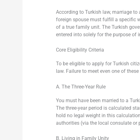
According to Turkish law, marriage to 
foreign spouse must fulfill a specific
of a true family unit. The Turkish go
entered into solely for the purpose of 
Core Eligibility Criteria
To be eligible to apply for Turkish ci
law. Failure to meet even one of these c
A. The Three-Year Rule
You must have been married to a Turki
The three-year period is calculated sta
hold no legal weight in this calculatio
authorities (via the local consulate or 
B. Living in Family Unity