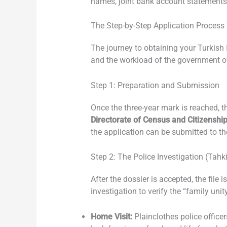
names, joint bank account statements,
The Step-by-Step Application Process
The journey to obtaining your Turkish 
and the workload of the government of
Step 1: Preparation and Submission
Once the three-year mark is reached, t
Directorate of Census and Citizenshi
the application can be submitted to t
Step 2: The Police Investigation (Tahk
After the dossier is accepted, the file
investigation to verify the “family unity
Home Visit:
Plainclothes police office