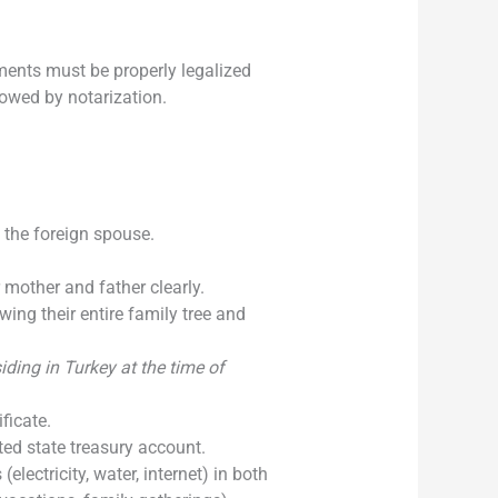
ments must be properly legalized
llowed by notarization.
the foreign spouse.
 mother and father clearly.
ing their entire family tree and
iding in Turkey at the time of
ficate.
ed state treasury account.
(electricity, water, internet) in both