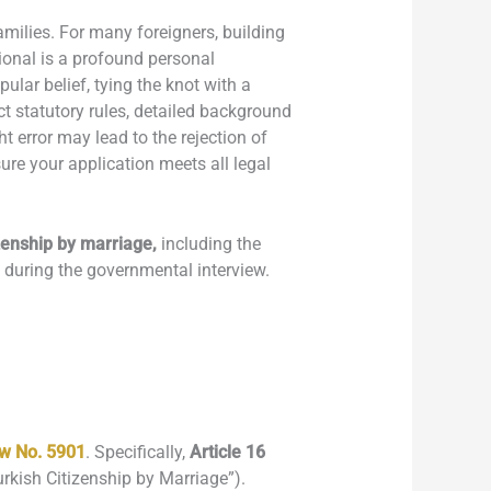
amilies. For many foreigners, building
tional is a profound personal
ular belief, tying the knot with a
ct statutory rules, detailed background
 error may lead to the rejection of
re your application meets all legal
zenship by marriage,
including the
t during the governmental interview.
aw No. 5901
. Specifically,
Article 16
Turkish Citizenship by Marriage”).