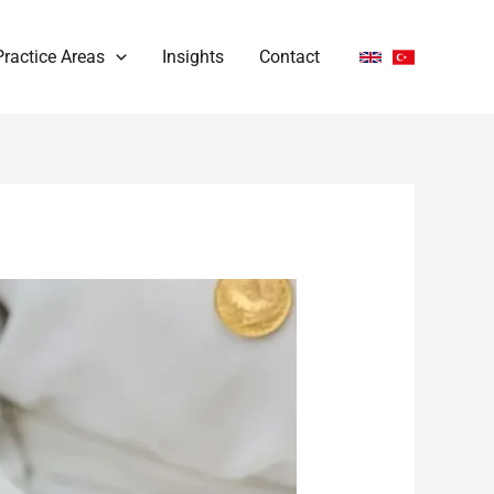
Practice Areas
Insights
Contact