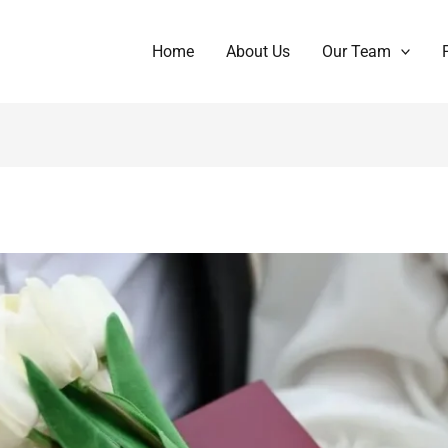
Home
About Us
Our Team