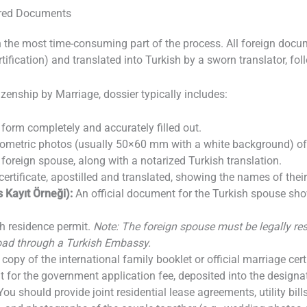
ired Documents
n the most time-consuming part of the process. All foreign docu
rtification) and translated into Turkish by a sworn translator, fo
izenship by Marriage, dossier typically includes:
 form completely and accurately filled out.
ometric photos (usually 50×60 mm with a white background) of 
 foreign spouse, along with a notarized Turkish translation.
certificate, apostilled and translated, showing the names of their
 Kayıt Örneği):
An official document for the Turkish spouse show
h residence permit.
Note: The foreign spouse must be legally res
road through a Turkish Embassy.
copy of the international family booklet or official marriage certi
for the government application fee, deposited into the designat
You should provide joint residential lease agreements, utility bills 