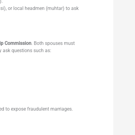
).
si), or local headmen (muhtar) to ask
hip Commission
. Both spouses must
ay ask questions such as:
ned to expose fraudulent marriages.